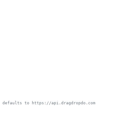
 defaults to https://api.dragdropdo.com