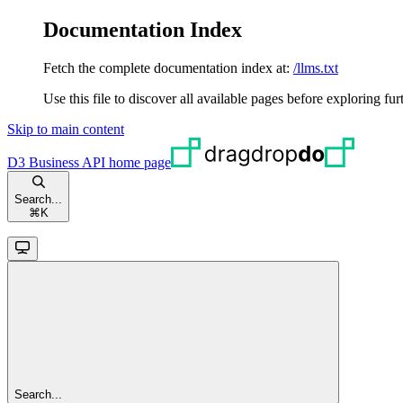
Documentation Index
Fetch the complete documentation index at:
/llms.txt
Use this file to discover all available pages before exploring fur
Skip to main content
D3 Business API
home page
Search...
⌘
K
Search...