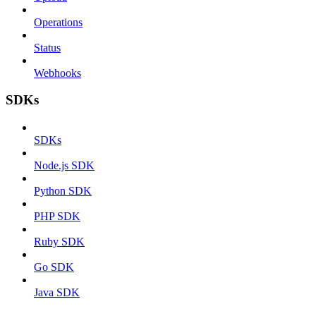
Operations
Status
Webhooks
SDKs
SDKs
Node.js SDK
Python SDK
PHP SDK
Ruby SDK
Go SDK
Java SDK