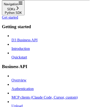
Navigation
SDKs
Python SDK
Get started
Getting started
D3 Business API
Introduction
Quickstart
Business API
Overview
Authentication
MCP clients (Claude Code, Cursor, custom)
Upload