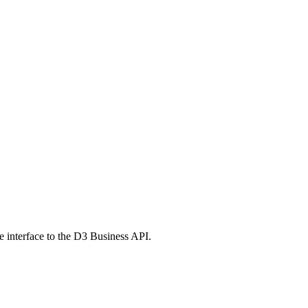
e interface to the D3 Business API.