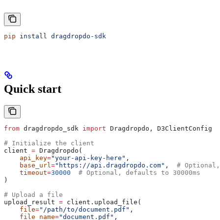
pip
 install
 dragdropdo-sdk
Quick start
from
 dragdropdo_sdk 
import
 Dragdropdo, D3ClientConfig
# Initialize the client
client 
=
 Dragdropdo(
    api_key
=
"your-api-key-here"
,
    base_url
=
"https://api.dragdropdo.com"
,  
# Optional,
    timeout
=
30000
  # Optional, defaults to 30000ms
)
# Upload a file
upload_result 
=
 client.upload_file(
    file
=
"/path/to/document.pdf"
,
    file_name
=
"document.pdf"
,