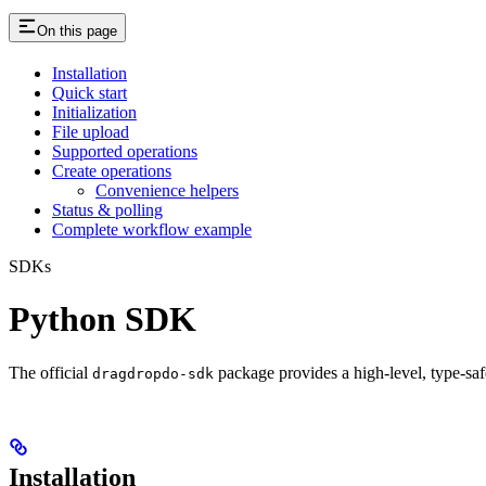
On this page
Installation
Quick start
Initialization
File upload
Supported operations
Create operations
Convenience helpers
Status & polling
Complete workflow example
SDKs
Python SDK
The official
package provides a high‑level, type‑saf
dragdropdo-sdk
Installation