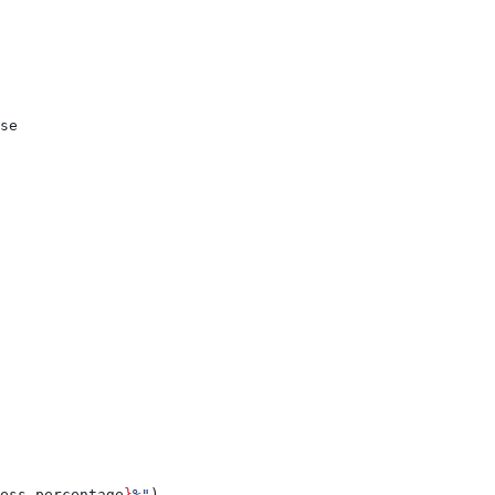
se
ess.percentage
}
%"
)