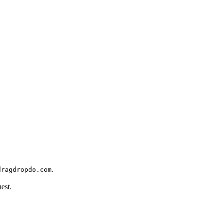
.
dragdropdo.com
est.