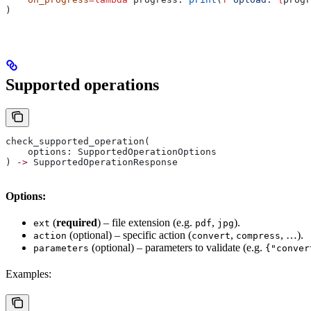
)
Supported operations
check_supported_operation(
    options: SupportedOperationOptions
) 
->
 SupportedOperationResponse
Options:
(
required
) – file extension (e.g.
,
).
ext
pdf
jpg
(optional) – specific action (
,
, …).
action
convert
compress
(optional) – parameters to validate (e.g.
parameters
{"conver
Examples: