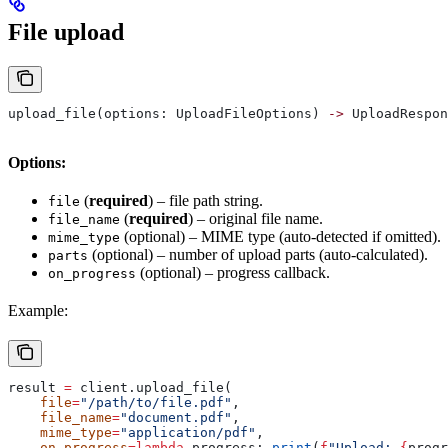
File upload
upload_file(options: UploadFileOptions) 
->
 UploadRespon
Options:
(
required
) – file path string.
file
(
required
) – original file name.
file_name
(optional) – MIME type (auto‑detected if omitted).
mime_type
(optional) – number of upload parts (auto‑calculated).
parts
(optional) – progress callback.
on_progress
Example:
result 
=
 client.upload_file(
    file
=
"/path/to/file.pdf"
,
    file_name
=
"document.pdf"
,
    mime_type
=
"application/pdf"
,
    on_progress
=
lambda
 progress
: 
print
(
f
"Upload: 
{
progr