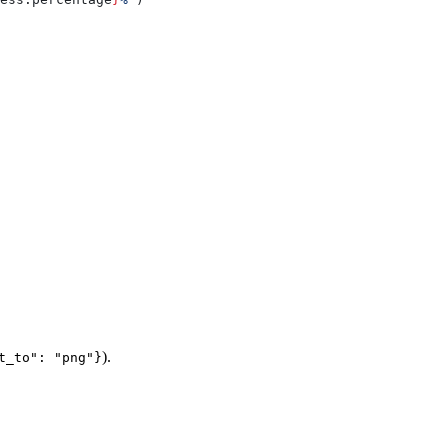
).
t_to": "png"}