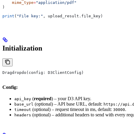
    mime_type
=
"application/pdf"
)
print
(
"File key:"
, upload_result.file_key)
Initialization
Dragdropdo(config: D3ClientConfig)
Config:
(
required
) – your D3 API key.
api_key
(optional) – API base URL, default:
base_url
https://api.
(optional) – request timeout in ms, default:
.
timeout
30000
(optional) – additional headers to send with every requ
headers