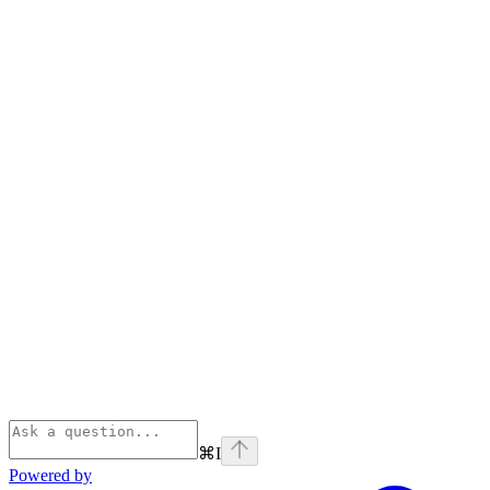
⌘
I
Powered by