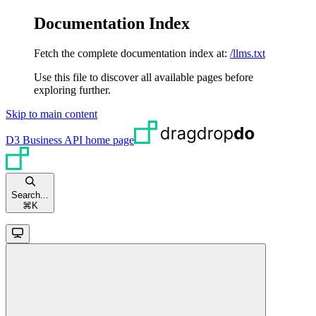
Documentation Index
Fetch the complete documentation index at:
/llms.txt
Use this file to discover all available pages before
exploring further.
Skip to main content
D3 Business API
home page
Search...
⌘
K