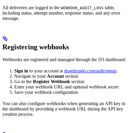
All deliveries are logged in the
table,
WEBHOOK_AUDIT_LOGS
including status, attempt number, response status, and any error
message.
Registering webhooks
Webhooks are registered and managed through the D3 dashboard:
Sign in
to your account at
dragdropdo.com/auth/signin
Navigate to your
Account
section
Go to the
Register Webhook
section
Enter your webhook URL and optional webhook secret
Save your webhook configuration
You can also configure webhooks when generating an API key in
the dashboard by providing a webhook URL during the API key
creation process.