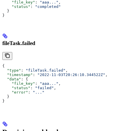
    "file_key"
: 
"aaa..."
,
    "status"
: 
"completed"
  }
}
fileTask.failed
{
  "type"
: 
"fileTask.failed"
,
  "timestamp"
: 
"2022-11-03T20:26:10.344522Z"
,
  "data"
: {
    "file_key"
: 
"aaa..."
,
    "status"
: 
"failed"
,
    "error"
: 
"..."
  }
}