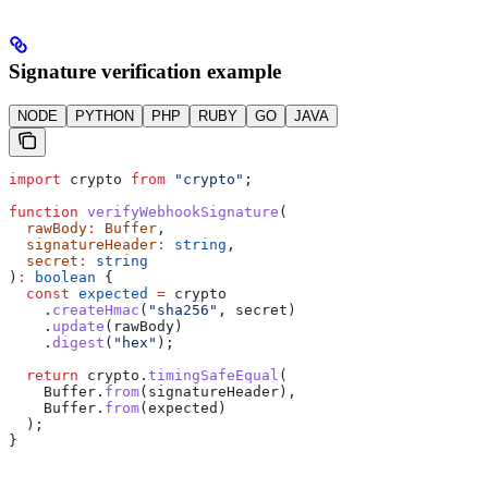
Signature verification example
NODE
PYTHON
PHP
RUBY
GO
JAVA
import
 crypto
 from
 "crypto"
;
function
 verifyWebhookSignature
(
  rawBody
:
 Buffer
,
  signatureHeader
:
 string
,
  secret
:
 string
)
:
 boolean
 {
  const
 expected
 =
 crypto
    .
createHmac
(
"sha256"
, 
secret
)
    .
update
(
rawBody
)
    .
digest
(
"hex"
);
  return
 crypto
.
timingSafeEqual
(
    Buffer
.
from
(
signatureHeader
),
    Buffer
.
from
(
expected
)
  );
}