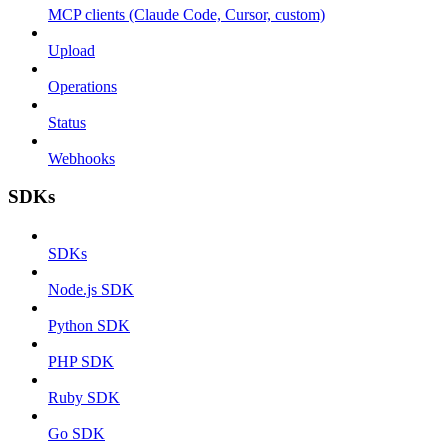
MCP clients (Claude Code, Cursor, custom)
Upload
Operations
Status
Webhooks
SDKs
SDKs
Node.js SDK
Python SDK
PHP SDK
Ruby SDK
Go SDK