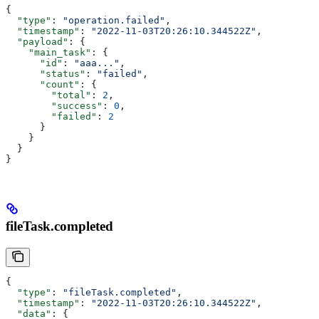
{
  "type"
: 
"operation.failed"
,
  "timestamp"
: 
"2022-11-03T20:26:10.344522Z"
,
  "payload"
: {
    "main_task"
: {
      "id"
: 
"aaa..."
,
      "status"
: 
"failed"
,
      "count"
: {
        "total"
: 
2
,
        "success"
: 
0
,
        "failed"
: 
2
      }
    }
  }
}
fileTask.completed
{
  "type"
: 
"fileTask.completed"
,
  "timestamp"
: 
"2022-11-03T20:26:10.344522Z"
,
  "data"
: {