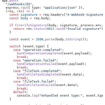
app
.
post
(
  "/webhooks/d3"
,
  express
.
raw
({ 
type:
 "application/json"
 }),
  (
req
, 
res
) 
=>
 {
    const
 signature
 =
 req
.
headers
[
"X-Webhook-Signature"
    const
 body
 =
 req
.
body
;
    if
 (
!
verifySignature
(
body
, 
signature
, 
process
.
env
.
D
      return
 res
.
status
(
401
).
send
(
"Invalid signature"
);
    }
    const
 event
 =
 JSON
.
parse
(
body
.
toString
());
    switch
 (
event
.
type
) {
      case
 "operation.completed"
:
        handleOperationCompleted
(
event
.
payload
);
        break
;
      case
 "operation.failed"
:
        handleOperationFailed
(
event
.
payload
);
        break
;
      case
 "fileTask.completed"
:
        handleFileTaskCompleted
(
event
.
data
);
        break
;
      case
 "fileTask.failed"
:
        handleFileTaskFailed
(
event
.
data
);
        break
;
      default
:
        console
.
log
(
"Unhandled event type:"
, 
event
.
type
    }