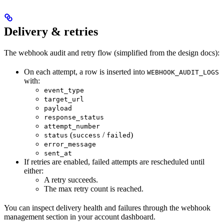
Delivery & retries
The webhook audit and retry flow (simplified from the design docs):
On each attempt, a row is inserted into
WEBHOOK_AUDIT_LOGS
with:
event_type
target_url
payload
response_status
attempt_number
(
/
)
status
success
failed
error_message
sent_at
If retries are enabled, failed attempts are rescheduled until
either:
A retry succeeds.
The max retry count is reached.
You can inspect delivery health and failures through the webhook
management section in your account dashboard.