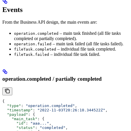
Events
From the Business API design, the main events are:
– main task finished (all file tasks
operation.completed
completed or partially completed).
– main task failed (all file tasks failed).
operation.failed
– individual file task completed.
fileTask.completed
– individual file task failed.
fileTask.failed
operation.completed / partially completed
{
  "type"
: 
"operation.completed"
,
  "timestamp"
: 
"2022-11-03T20:26:10.344522Z"
,
  "payload"
: {
    "main_task"
: {
      "id"
: 
"aaa..."
,
      "status"
: 
"completed"
,