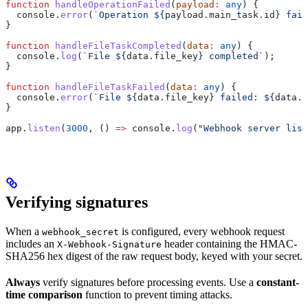
function
 handleOperationFailed
(
payload
:
 any
) {
  console
.
error
(
`Operation 
${
payload
.
main_task
.
id
}
 fail
}
function
 handleFileTaskCompleted
(
data
:
 any
) {
  console
.
log
(
`File 
${
data
.
file_key
}
 completed`
);
}
function
 handleFileTaskFailed
(
data
:
 any
) {
  console
.
error
(
`File 
${
data
.
file_key
}
 failed: 
${
data
.
e
}
app
.
listen
(
3000
, () 
=>
 console
.
log
(
"Webhook server list
Verifying signatures
When a
is configured, every webhook request
webhook_secret
includes an
header containing the HMAC-
X-Webhook-Signature
SHA256 hex digest of the raw request body, keyed with your secret.
Always
verify signatures before processing events. Use a
constant-
time comparison
function to prevent timing attacks.