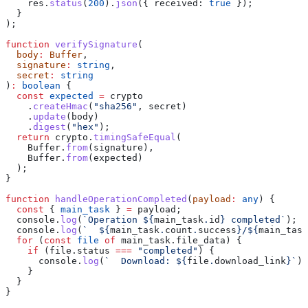
    res
.
status
(
200
).
json
({ 
received:
 true
 });
  }
);
function
 verifySignature
(
  body
:
 Buffer
,
  signature
:
 string
,
  secret
:
 string
)
:
 boolean
 {
  const
 expected
 =
 crypto
    .
createHmac
(
"sha256"
, 
secret
)
    .
update
(
body
)
    .
digest
(
"hex"
);
  return
 crypto
.
timingSafeEqual
(
    Buffer
.
from
(
signature
),
    Buffer
.
from
(
expected
)
  );
}
function
 handleOperationCompleted
(
payload
:
 any
) {
  const
 { 
main_task
 } 
=
 payload
;
  console
.
log
(
`Operation 
${
main_task
.
id
}
 completed`
);
  console
.
log
(
`  
${
main_task
.
count
.
success
}
/
${
main_task
  for
 (
const
 file
 of
 main_task
.
file_data
) {
    if
 (
file
.
status
 ===
 "completed"
) {
      console
.
log
(
`  Download: 
${
file
.
download_link
}
`
);
    }
  }
}