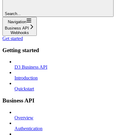
Search...
Navigation
Business API
Webhooks
Get started
Getting started
D3 Business API
Introduction
Quickstart
Business API
Overview
Authentication