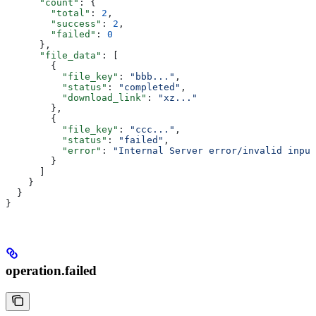
      "count"
: {
        "total"
: 
2
,
        "success"
: 
2
,
        "failed"
: 
0
      },
      "file_data"
: [
        {
          "file_key"
: 
"bbb..."
,
          "status"
: 
"completed"
,
          "download_link"
: 
"xz..."
        },
        {
          "file_key"
: 
"ccc..."
,
          "status"
: 
"failed"
,
          "error"
: 
"Internal Server error/invalid input
        }
      ]
    }
  }
}
operation.failed