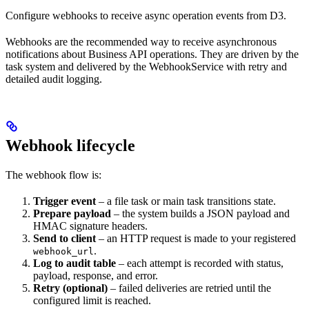
Configure webhooks to receive async operation events from D3.
Webhooks are the recommended way to receive asynchronous
notifications about Business API operations. They are driven by the
task system and delivered by the WebhookService with retry and
detailed audit logging.
Webhook lifecycle
The webhook flow is:
Trigger event
– a file task or main task transitions state.
Prepare payload
– the system builds a JSON payload and
HMAC signature headers.
Send to client
– an HTTP request is made to your registered
.
webhook_url
Log to audit table
– each attempt is recorded with status,
payload, response, and error.
Retry (optional)
– failed deliveries are retried until the
configured limit is reached.