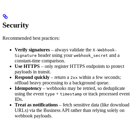
Security
Recommended best practices:
Verify signatures
– always validate the
X-Webhook-
header using your
and a
Signature
webhook_secret
constant-time comparison.
Use HTTPS
– only register HTTPS endpoints to protect
payloads in transit.
Respond quickly
– return a
within a few seconds;
2xx
offload heavy processing to a background queue.
Idempotency
– webhooks may be retried, so deduplicate
using the event
+
or track processed event
type
timestamp
IDs.
Treat as notifications
– fetch sensitive data (like download
URLs) via the Business API rather than relying solely on
webhook payloads.