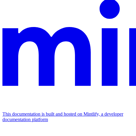
This documentation is built and hosted on Mintlify, a developer
documentation platform