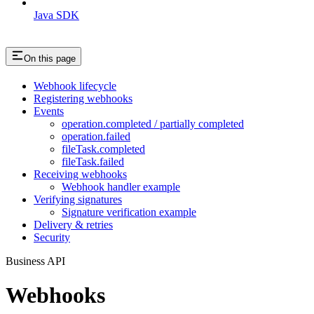
Java SDK
On this page
Webhook lifecycle
Registering webhooks
Events
operation.completed / partially completed
operation.failed
fileTask.completed
fileTask.failed
Receiving webhooks
Webhook handler example
Verifying signatures
Signature verification example
Delivery & retries
Security
Business API
Webhooks