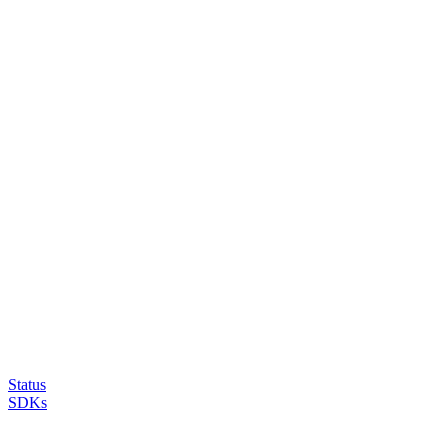
Status
SDKs