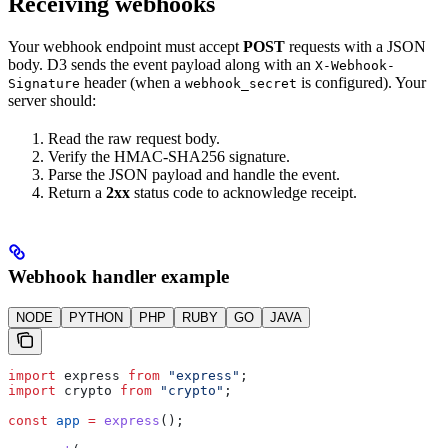
Receiving webhooks
Your webhook endpoint must accept
POST
requests with a JSON
body. D3 sends the event payload along with an
X-Webhook-
header (when a
is configured). Your
Signature
webhook_secret
server should:
Read the raw request body.
Verify the HMAC-SHA256 signature.
Parse the JSON payload and handle the event.
Return a
2xx
status code to acknowledge receipt.
Webhook handler example
NODE
PYTHON
PHP
RUBY
GO
JAVA
import
 express
 from
 "express"
;
import
 crypto
 from
 "crypto"
;
const
 app
 =
 express
();